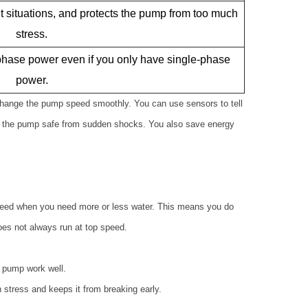
nt situations, and protects the pump from too much
stress.
hase power even if you only have single-phase
power.
change the pump speed smoothly. You can use sensors to tell
ps the pump safe from sudden shocks. You also save energy
eed when you need more or less water. This means you do
es not always run at top speed.
e pump work well.
 stress and keeps it from breaking early.