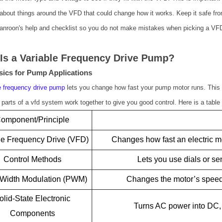
about things around the VFD that could change how it works. Keep it safe from
nroon's help and checklist so you do not make mistakes when picking a VF
Is a Variable Frequency Drive Pump?
ics for Pump Applications
e frequency drive pump
lets you change how fast your pump motor runs. This 
parts of a vfd system work together to give you good control. Here is a table 
omponent/Principle
le Frequency Drive (VFD)
Changes how fast an electric m
Control Methods
Lets you use dials or s
 Width Modulation (PWM)
Changes the motor’s speed
olid-State Electronic
Turns AC power into DC, 
Components