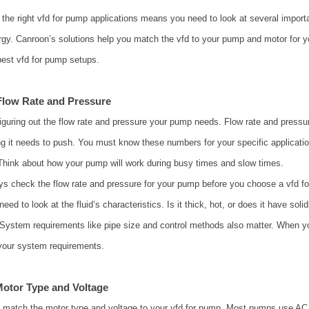
the right vfd for pump applications means you need to look at several importa
gy. Canroon’s solutions help you match the vfd to your pump and motor for yo
best vfd for pump setups.
Flow Rate and Pressure
figuring out the flow rate and pressure your pump needs. Flow rate and press
g it needs to push. You must know these numbers for your specific applicatio
hink about how your pump will work during busy times and slow times.
ys check the flow rate and pressure for your pump before you choose a vfd fo
need to look at the fluid’s characteristics. Is it thick, hot, or does it have 
 System requirements like pipe size and control methods also matter. When y
your system requirements.
otor Type and Voltage
 match the motor type and voltage to your vfd for pump. Most pumps use AC