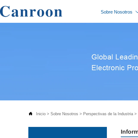
Sobre Nosotros

Inicio
>
Sobre Nosotros
>
Perspectivas de la Industria
>
Inform