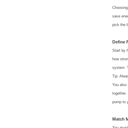
Choosing 
save ener
pick the 
Define 
Start by 
how stron
system. T
Tip: Alwa
You also 
together.
pump to 
Match M
You must