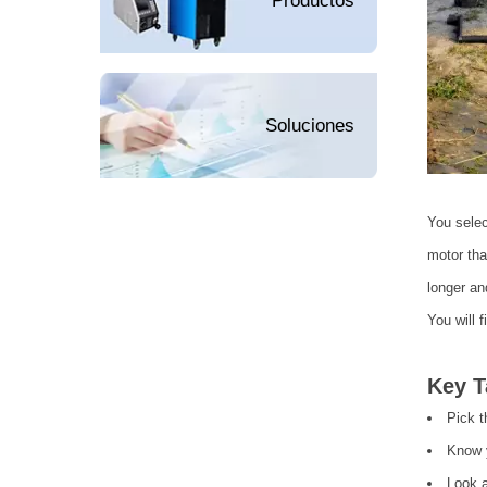
Productos
Soluciones
You selec
motor tha
longer an
You will 
Key 
Pick t
Know y
Look a