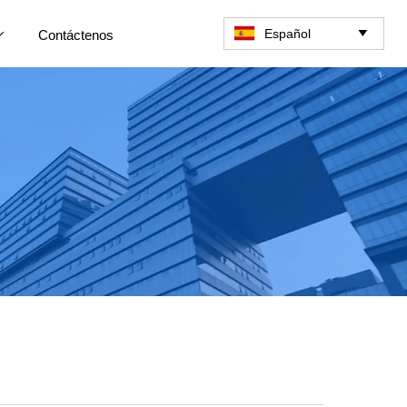
Español
Contáctenos

