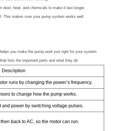
 dust, heat, and chemicals to make it last longer.
D. This makes sure your pump system works well.
helps you make the pump work just right for your system.
that lists the important parts and what they do:
Description
otor runs by changing the power’s frequency.
ensors to change how the pump works.
 and power by switching voltage pulses.
then back to AC, so the motor can run.