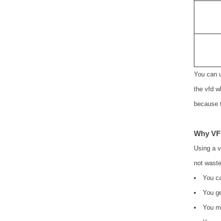
You can u
the vfd w
because t
Why VF
Using a 
not waste
You ca
You ge
You ma