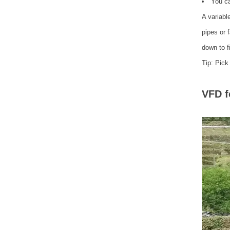
You ca
A variabl
pipes or 
down to f
Tip: Pick
VFD f