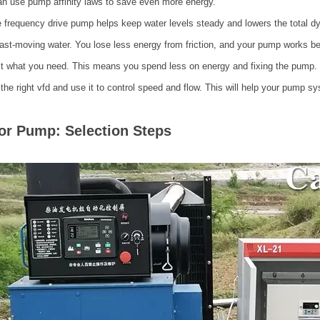
n use pump affinity laws to save even more energy.
e frequency drive pump helps keep water levels steady and lowers the total dy
fast-moving water. You lose less energy from friction, and your pump works 
it what you need. This means you spend less on energy and fixing the pump.
 the right vfd and use it to control speed and flow. This will help your pump sy
or Pump: Selection Steps