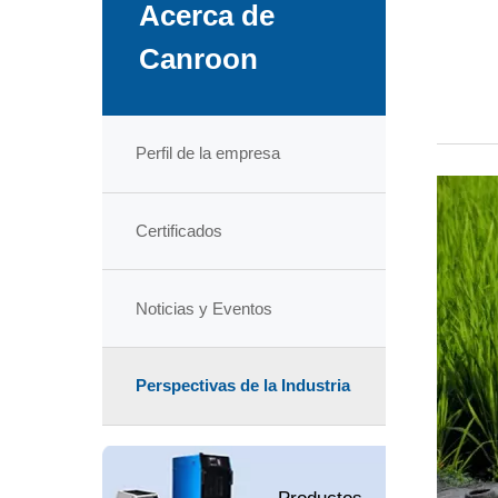
Acerca de
Canroon
Perfil de la empresa
Certificados
Noticias y Eventos
Perspectivas de la Industria