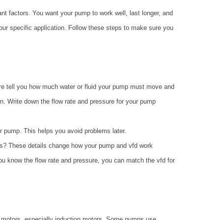
nt factors. You want your pump to work well, last longer, and
ur specific application. Follow these steps to make sure you
ure tell you how much water or fluid your pump must move and
n. Write down the flow rate and pressure for your pump
r pump. This helps you avoid problems later.
solids? These details change how your pump and vfd work
ou know the flow rate and pressure, you can match the vfd for
 motors, especially induction motors. Some pumps use