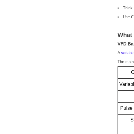
Think 
Use Ca
What 
VFD Bas
A
variabl
The main 
C
Variab
Pulse
S