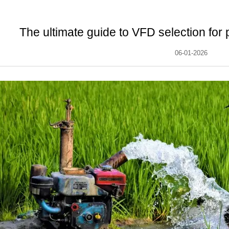
The ultimate guide to VFD selection for
06-01-2026