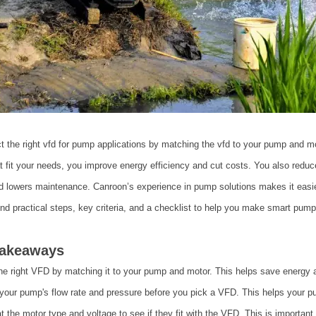
t the right vfd for pump applications by matching the vfd to your pump and m
t fit your needs, you improve energy efficiency and cut costs. You also red
d lowers maintenance. Canroon’s experience in pump solutions makes it easie
find practical steps, key criteria, and a checklist to help you make smart pump
Takeaways
he right VFD by matching it to your pump and motor. This helps save energy 
our pump's flow rate and pressure before you pick a VFD. This helps your pu
t the motor type and voltage to see if they fit with the VFD. This is importan