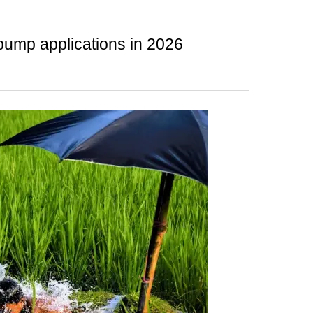
 pump applications in 2026