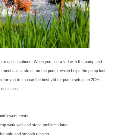
otor specifications. When you pair a vfd with the pump and
uce mechanical stress on the pump, which helps the pump last
r for you to choose the best vfd for pump setups in 2026.
 decisions.
and lowers costs.
mp work well and stops problems later.
t for safe and smooth running.