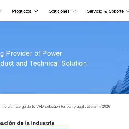
Productos
Soluciones
Servicio ＆ Soporte



The ultimate guide to VFD selection for pump applications in 2026
ación de la industria