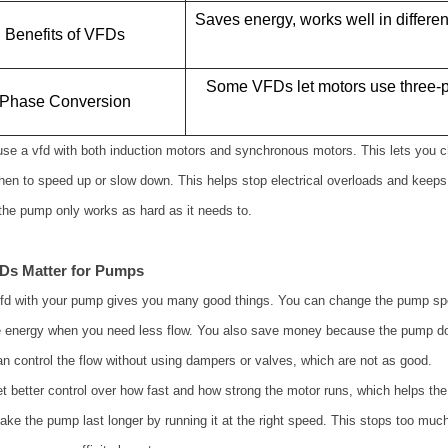
Saves energy, works well in differe
Benefits of VFDs
Some VFDs let motors use three-p
Phase Conversion
se a vfd with both induction motors and synchronous motors. This lets you 
hen to speed up or slow down. This helps stop electrical overloads and kee
he pump only works as hard as it needs to.
Ds Matter for Pumps
vfd with your pump gives you many good things. You can change the pump sp
 energy when you need less flow. You also save money because the pump do
n control the flow without using dampers or valves, which are not as good.
t better control over how fast and how strong the motor runs, which helps th
ke the pump last longer by running it at the right speed. This stops too much