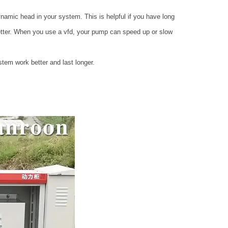
namic head in your system. This is helpful if you have long
better. When you use a vfd, your pump can speed up or slow
stem work better and last longer.